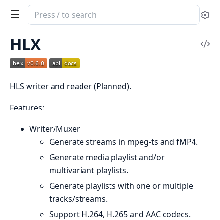
Search
Se
documentation
of
HLX
Vi
HLS
Sou
Reader
and
HLS writer and reader (Planned).
Writer
Features:
Writer/Muxer
Generate streams in mpeg-ts and fMP4.
Generate media playlist and/or
multivariant playlists.
Generate playlists with one or multiple
tracks/streams.
Support H.264, H.265 and AAC codecs.