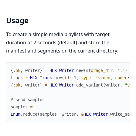
Usage
To create a simple media playlists with target
duration of 2 seconds (default) and store the
manifest and segments on the current directory:
{
:ok
,
writer
}
=
HLX.Writer
.
new
(
storage_dir
:
"."
)
track
=
HLX.Track
.
new
(
id
:
1
,
type
:
:video
,
codec
:
:
{
:ok
,
writer
}
=
HLX.Writer
.
add_variant
(
writer
,
"vid
# send samples
samples
=
...
Enum
.
reduce
(
samples
,
writer
,
&
HLX.Writer
.
write_samp