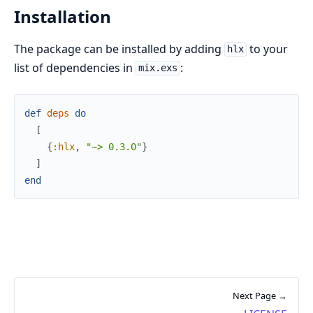
Installation
The package can be installed by adding
to your
hlx
list of dependencies in
:
mix.exs
def
deps
do
[
{
:hlx
,
"~> 0.3.0"
}
]
end
Next Page →